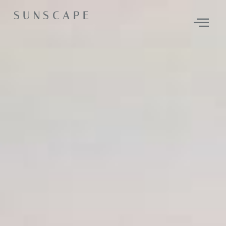
SUNSCAPE