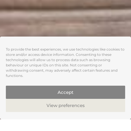
To provide the best experiences, we use technologies like cookies to
store and/or access device information. Consenting to these
technologies will allow us to process data such as browsing
behaviour or unique IDs on this site. Not consenting or
withdrawing consent, may adversely affect certain features and
functions.
Accept
View preferences