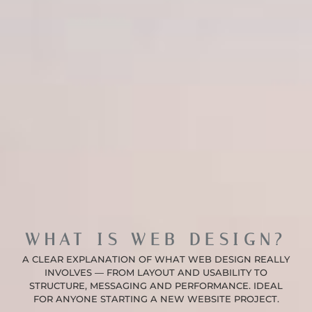
WHAT IS WEB DESIGN?
A CLEAR EXPLANATION OF WHAT WEB DESIGN REALLY
INVOLVES — FROM LAYOUT AND USABILITY TO
STRUCTURE, MESSAGING AND PERFORMANCE. IDEAL
FOR ANYONE STARTING A NEW WEBSITE PROJECT.