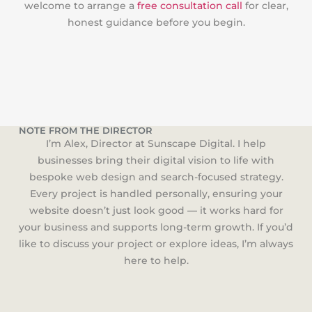
welcome to arrange a
free consultation call
for clear,
honest guidance before you begin.
NOTE FROM THE DIRECTOR
I’m Alex, Director at Sunscape Digital. I help
businesses bring their digital vision to life with
bespoke web design and search-focused strategy.
Every project is handled personally, ensuring your
website doesn’t just look good — it works hard for
your business and supports long-term growth. If you’d
like to discuss your project or explore ideas, I’m always
here to help.