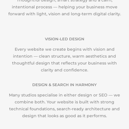
Thoughtful design, smart strategy and a calm,
intentional process — helping your business move
forward with light, vision and long-term digital clarity.
VISION-LED DESIGN
Every website we create begins with vision and
intention — clean structure, warm aesthetics and
thoughtful design that reflects your business with
clarity and confidence.
DESIGN & SEARCH IN HARMONY
Many studios specialise in either design or SEO — we
combine both. Your website is built with strong
technical foundations, search-ready architecture and
design that looks as good as it performs.