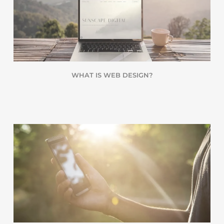
WHAT IS WEB DESIGN?