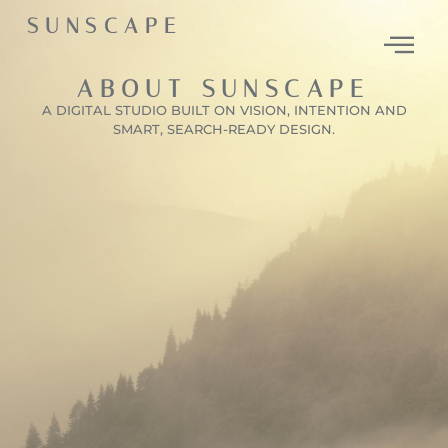
SUNSCAPE
ABOUT SUNSCAPE
A DIGITAL STUDIO BUILT ON VISION, INTENTION AND
SMART, SEARCH-READY DESIGN.