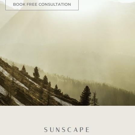
BOOK FREE CONSULTATION
SUNSCAPE