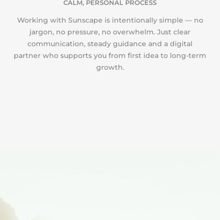
CALM, PERSONAL PROCESS
Working with Sunscape is intentionally simple — no
jargon, no pressure, no overwhelm. Just clear
communication, steady guidance and a digital
partner who supports you from first idea to long-term
growth.