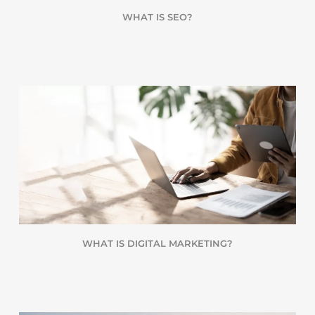
WHAT IS SEO?
WHAT IS DIGITAL MARKETING?