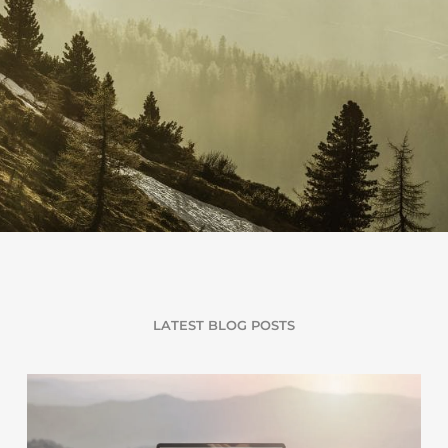
LATEST BLOG POSTS