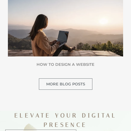
HOW TO DESIGN A WEBSITE
MORE BLOG POSTS
ELEVATE YOUR DIGITAL
PRESENCE