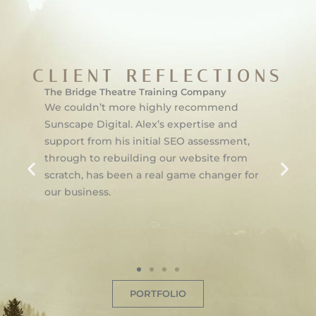
CLIENT REFLECTIONS
The Bridge Theatre Training Company
We couldn’t more highly recommend
Sunscape Digital. Alex’s expertise and
support from his initial SEO assessment,
through to rebuilding our website from
scratch, has been a real game changer for
our business.
PORTFOLIO