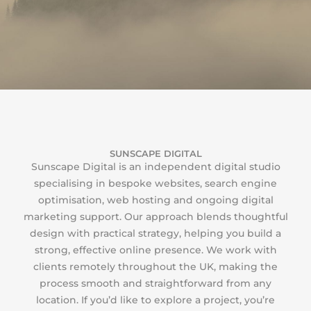
SUNSCAPE DIGITAL
Sunscape Digital is an independent digital studio
specialising in bespoke websites, search engine
optimisation, web hosting and ongoing digital
marketing support. Our approach blends thoughtful
design with practical strategy, helping you build a
strong, effective online presence. We work with
clients remotely throughout the UK, making the
process smooth and straightforward from any
location. If you’d like to explore a project, you’re