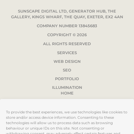
SUNSCAPE DIGITAL LTD, GENERATOR HUB, THE
GALLERY, KINGS WHARF, THE QUAY, EXETER, EX2 4AN
COMPANY NUMBER 13845683
COPYRIGHT © 2026
ALL RIGHTS RESERVED
SERVICES
WEB DESIGN
SEO
PORTFOLIO
ILLUMINATION
HOME
ABOUT
PRIVACY POLICY
To provide the best experiences, we use technologies like cookies to
store and/or access device information. Consenting to these
TERMS & CONDITIONS
technologies will allow us to process data such as browsing
SITEMAP
behaviour or unique IDs on this site. Not consenting or
withdrawing consent, may adversely affect certain features and