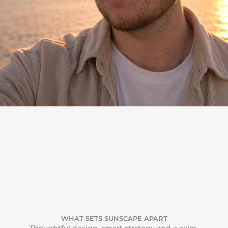
WHAT SETS SUNSCAPE APART