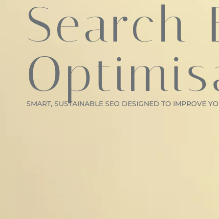
Search 
Optimis
SMART, SUSTAINABLE SEO DESIGNED TO IMPROVE YOU