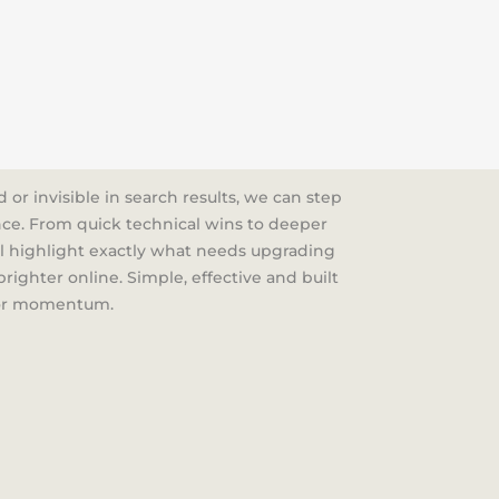
ed or invisible in search results, we can step
nce. From quick technical wins to deeper
l highlight exactly what needs upgrading
righter online. Simple, effective and built
or momentum.