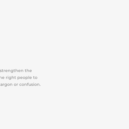
 strengthen the
the right people to
jargon or confusion.