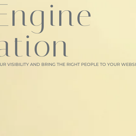
Engine
ation
R VISIBILITY AND BRING THE RIGHT PEOPLE TO YOUR WEBSI