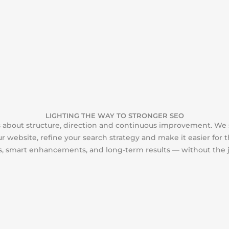
LIGHTING THE WAY TO STRONGER SEO
is about structure, direction and continuous improvement. We
r website, refine your search strategy and make it easier for 
ps, smart enhancements, and long-term results — without the 