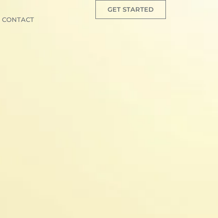
GET STARTED
CONTACT