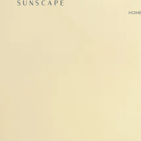
SUNSCAPE
HOM