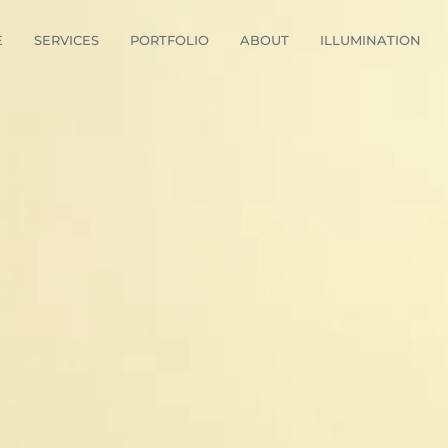
E
SERVICES
PORTFOLIO
ABOUT
ILLUMINATION