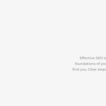
Effective SEO 
foundations of you
find you. Clear ste