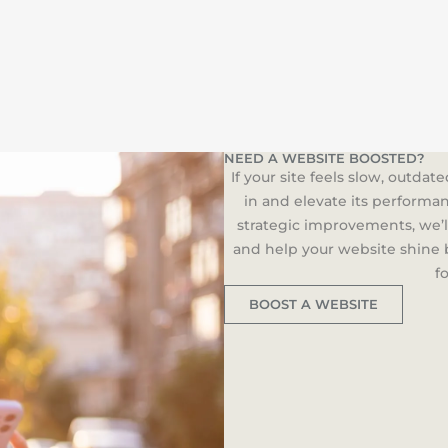
NEED A WEBSITE BOOSTED?
If your site feels slow, outdat
in and elevate its performa
strategic improvements, we’l
and help your website shine b
f
BOOST A WEBSITE